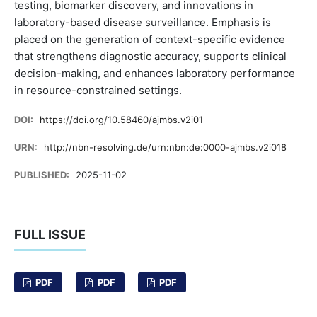
testing, biomarker discovery, and innovations in
laboratory-based disease surveillance. Emphasis is
placed on the generation of context-specific evidence
that strengthens diagnostic accuracy, supports clinical
decision-making, and enhances laboratory performance
in resource-constrained settings.
DOI:
https://doi.org/10.58460/ajmbs.v2i01
URN:
http://nbn-resolving.de/urn:nbn:de:0000-ajmbs.v2i018
PUBLISHED:
2025-11-02
FULL ISSUE
PDF
PDF
PDF