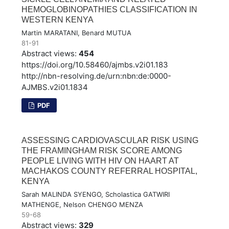
HEMOGLOBINOPATHIES CLASSIFICATION IN
WESTERN KENYA
Martin MARATANI, Benard MUTUA
81-91
Abstract views:
454
https://doi.org/10.58460/ajmbs.v2i01.183
http://nbn-resolving.de/urn:nbn:de:0000-
AJMBS.v2i01.1834
PDF
ASSESSING CARDIOVASCULAR RISK USING
THE FRAMINGHAM RISK SCORE AMONG
PEOPLE LIVING WITH HIV ON HAART AT
MACHAKOS COUNTY REFERRAL HOSPITAL,
KENYA
Sarah MALINDA SYENGO, Scholastica GATWIRI
MATHENGE, Nelson CHENGO MENZA
59-68
Abstract views:
329