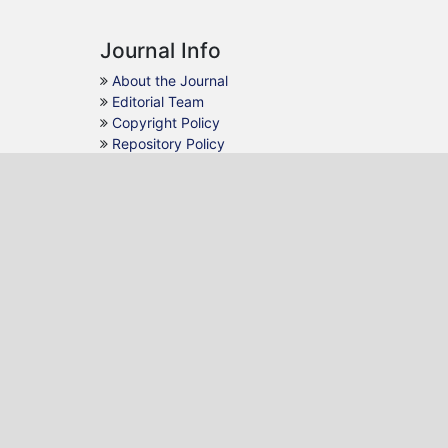
Journal Info
About the Journal
Editorial Team
Copyright Policy
Repository Policy
Guidelines
For Authors
For Reviewers
For Readers
For Librarians
Follow Us
Facebook
Twitter
Linkedin
Email
Contact Us