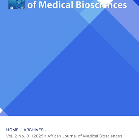
HOME
/
ARCHIVES
/
Vol. 2 No. 01 (2025): African Journal of Medical Biosciences