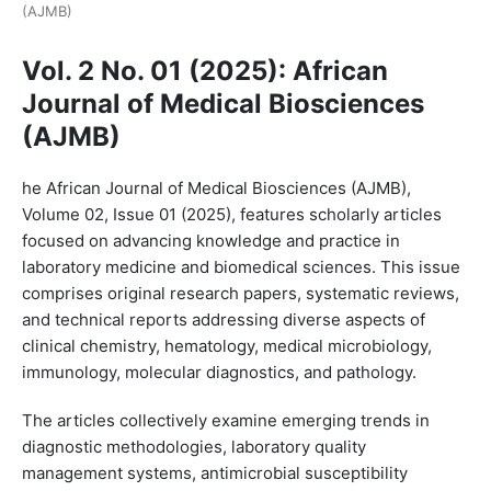
(AJMB)
Vol. 2 No. 01 (2025): African
Journal of Medical Biosciences
(AJMB)
he African Journal of Medical Biosciences (AJMB),
Volume 02, Issue 01 (2025), features scholarly articles
focused on advancing knowledge and practice in
laboratory medicine and biomedical sciences. This issue
comprises original research papers, systematic reviews,
and technical reports addressing diverse aspects of
clinical chemistry, hematology, medical microbiology,
immunology, molecular diagnostics, and pathology.
The articles collectively examine emerging trends in
diagnostic methodologies, laboratory quality
management systems, antimicrobial susceptibility