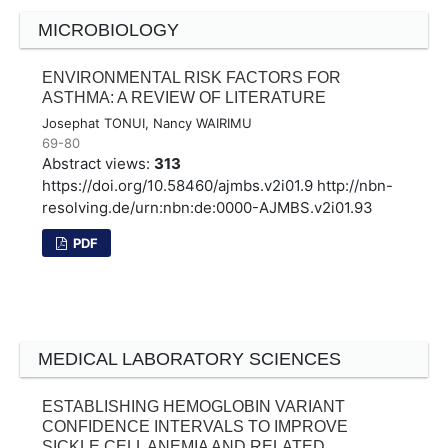
MICROBIOLOGY
ENVIRONMENTAL RISK FACTORS FOR
ASTHMA: A REVIEW OF LITERATURE
Josephat TONUI, Nancy WAIRIMU
69-80
Abstract views:
313
https://doi.org/10.58460/ajmbs.v2i01.9
http://nbn-
resolving.de/urn:nbn:de:0000-AJMBS.v2i01.93
PDF
MEDICAL LABORATORY SCIENCES
ESTABLISHING HEMOGLOBIN VARIANT
CONFIDENCE INTERVALS TO IMPROVE
SICKLE CELL ANEMIA AND RELATED