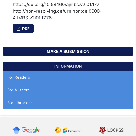
https://doi.org/10.58460/ajmbs.v2i01.177
http://nbn-resolving.de/urn:nbn:de:0000-
AJMBS.v2i01.1776
PDF
MAKE A SUBMISSION
INFORMATION
For Readers
For Authors
For Librarians