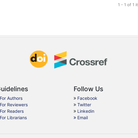
1 - 1 of 1 
uidelines
Follow Us
For Authors
Facebook
For Reviewers
Twitter
For Readers
Linkedin
For Librarians
Email