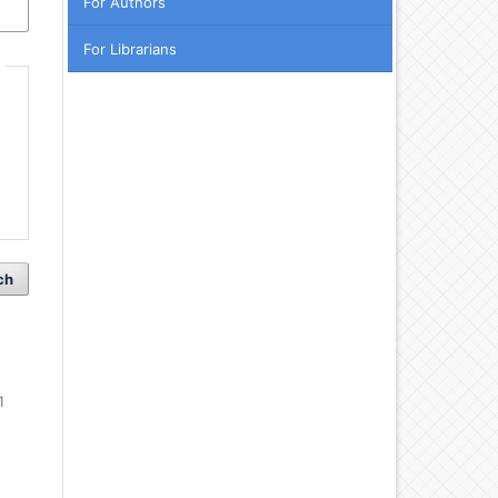
For Authors
For Librarians
ch
1