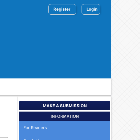
Register
Login
MAKE A SUBMISSION
INFORMATION
For Readers