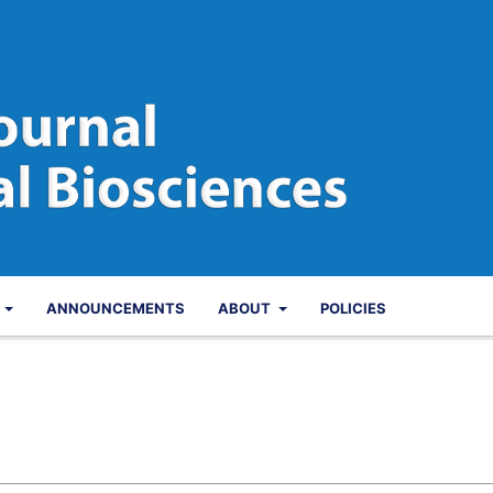
S
ANNOUNCEMENTS
ABOUT
POLICIES