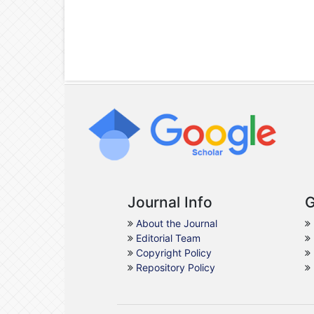
Journal Info
G
About the Journal
Editorial Team
Copyright Policy
Repository Policy