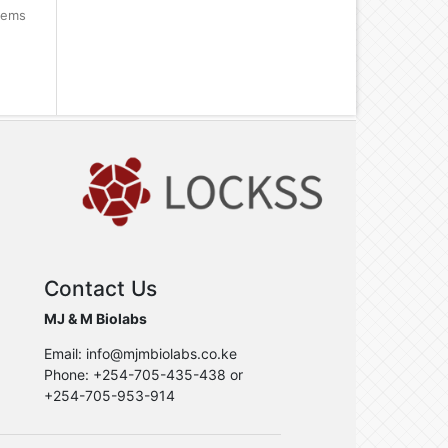
items
Contact Us
MJ & M Biolabs
Email: info@mjmbiolabs.co.ke
Phone: +254-705-435-438 or
+254-705-953-914