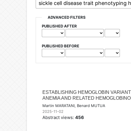
ADVANCED FILTERS
PUBLISHED AFTER
PUBLISHED BEFORE
ESTABLISHING HEMOGLOBIN VARIANT
ANEMIA AND RELATED HEMOGLOBINOP
Martin MARATANI, Benard MUTUA
2025-11-02
Abstract views:
456