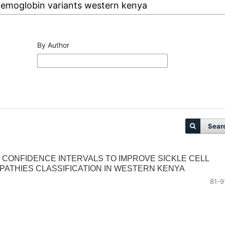
By Author
Sear
 CONFIDENCE INTERVALS TO IMPROVE SICKLE CELL
ATHIES CLASSIFICATION IN WESTERN KENYA
81-9