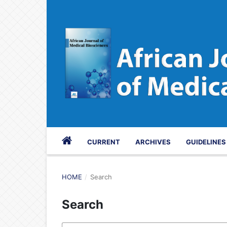
CURRENT
ARCHIVES
GUIDELINE
HOME
/
Search
Search