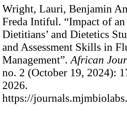
Wright, Lauri, Benjamin A
Freda Intiful. “Impact of 
Dietitians’ and Dietetics St
and Assessment Skills in Fl
Management”.
African Jour
no. 2 (October 19, 2024): 
2026.
https://journals.mjmbiolab