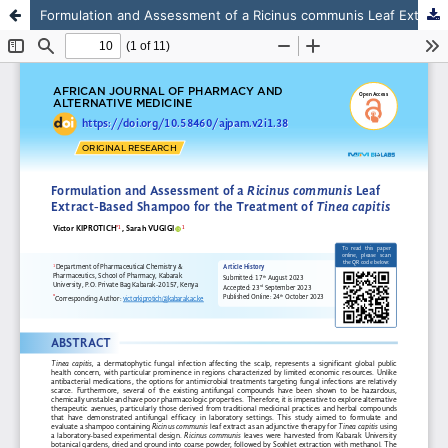
Formulation and Assessment of a Ricinus communis Leaf Extract-Based Shampoo for the Treatment of Tinea capitis