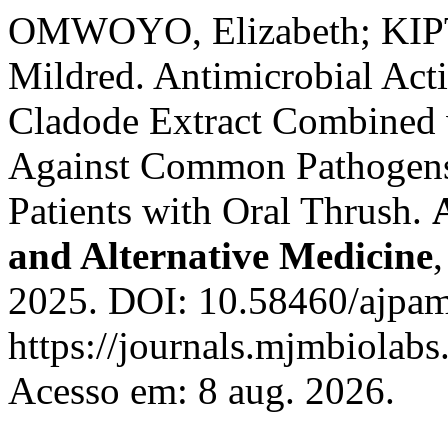
OMWOYO, Elizabeth; KIP
Mildred. Antimicrobial Act
Cladode Extract Combined
Against Common Pathogens
Patients with Oral Thrush.
and Alternative Medicine
2025. DOI: 10.58460/ajpam
https://journals.mjmbiolab
Acesso em: 8 aug. 2026.