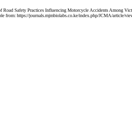
fety Practices Influencing Motorcycle Accidents Among Victims S
ble from: https://journals.mjmbiolabs.co.ke/index.php/JCMA/article/vi