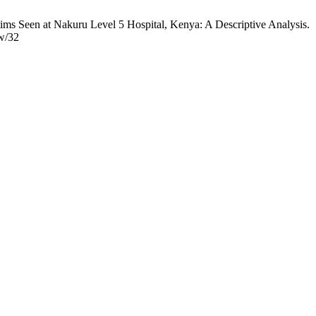
een at Nakuru Level 5 Hospital, Kenya: A Descriptive Analysis.
ew/32