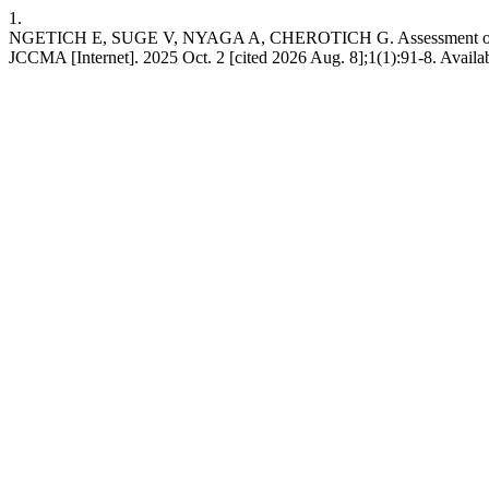
1.
NGETICH E, SUGE V, NYAGA A, CHEROTICH G. Assessment of Road Sa
JCCMA [Internet]. 2025 Oct. 2 [cited 2026 Aug. 8];1(1):91-8. Availa