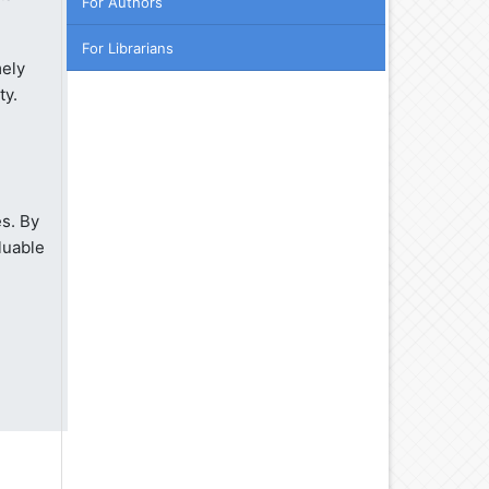
For Authors
For Librarians
mely
ty.
s. By
luable