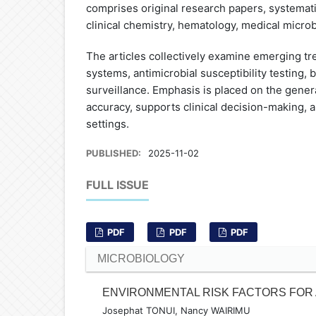
comprises original research papers, systemati
clinical chemistry, hematology, medical micro
The articles collectively examine emerging t
systems, antimicrobial susceptibility testing,
surveillance. Emphasis is placed on the gener
accuracy, supports clinical decision-making,
settings.
PUBLISHED:
2025-11-02
FULL ISSUE
PDF
PDF
PDF
MICROBIOLOGY
ENVIRONMENTAL RISK FACTORS FOR 
Josephat TONUI, Nancy WAIRIMU