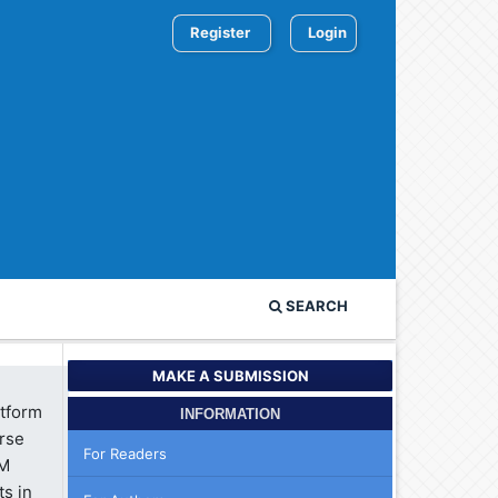
Register
Login
SEARCH
MAKE A SUBMISSION
atform
INFORMATION
erse
For Readers
 M
ts in