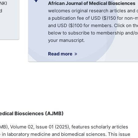
CNKI
African Journal of Medical Biosciences
d
welcomes original research articles and
a publication fee of USD ($)150 for non
and USD ($)100 for members. Click on the
below to subscribe to membership and/or
your manuscript.
Read more
 Medical Biosciences (AJMB)
B), Volume 02, Issue 01 (2025), features scholarly articles
in laboratory medicine and biomedical sciences. This issue