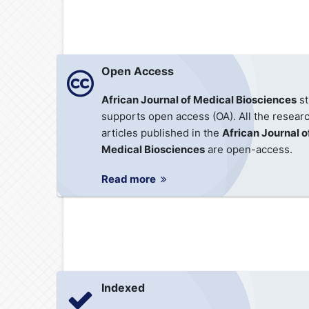
Open Access
African Journal of Medical Biosciences
st
supports open access (OA). All the resear
articles published in the
African Journal o
Medical Biosciences
are open-access.
Read more
Indexed