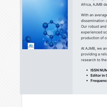
Africa, AJMB de
With an averag
dissemination o
Our robust and
experienced sc
production of o
At AJMB, we ar
providing a rel
research to th
ISSN NU
Editor in 
Frequenc