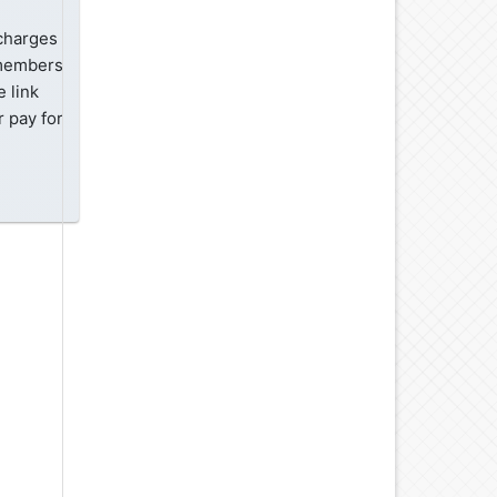
 charges
-members
 link
 pay for