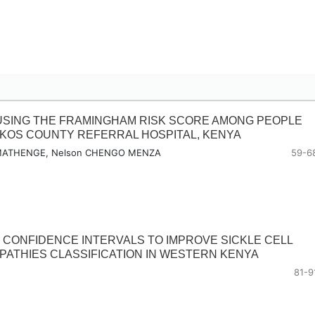
USING THE FRAMINGHAM RISK SCORE AMONG PEOPLE
HAKOS COUNTY REFERRAL HOSPITAL, KENYA
I MATHENGE, Nelson CHENGO MENZA
59-6
 CONFIDENCE INTERVALS TO IMPROVE SICKLE CELL
ATHIES CLASSIFICATION IN WESTERN KENYA
81-9