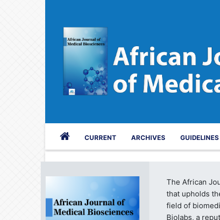
CURRENT
ARCHIVES
GUIDELINE
The African Jou
that upholds th
field of biome
Biolabs, a repu