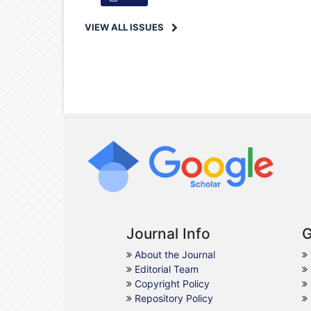
VIEW ALL ISSUES
Journal Info
G
About the Journal
Editorial Team
Copyright Policy
Repository Policy