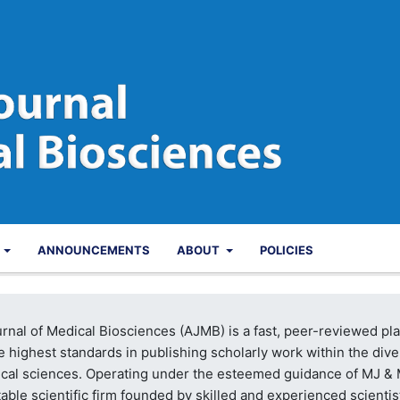
S
ANNOUNCEMENTS
ABOUT
POLICIES
rnal of Medical Biosciences (AJMB) is a fast, peer-reviewed pl
e highest standards in publishing scholarly work within the div
dical sciences. Operating under the esteemed guidance of MJ &
table scientific firm founded by skilled and experienced scientis