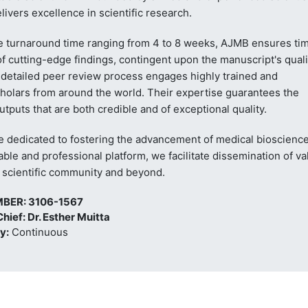
livers excellence in scientific research.
e turnaround time ranging from 4 to 8 weeks, AJMB ensures ti
f cutting-edge findings, contingent upon the manuscript's quali
 detailed peer review process engages highly trained and
holars from around the world. Their expertise guarantees the
utputs that are both credible and of exceptional quality.
e dedicated to fostering the advancement of medical bioscience
iable and professional platform, we facilitate dissemination of va
e scientific community and beyond.
MBER: 3106-1567
Chief: Dr. Esther Muitta
y:
Continuous