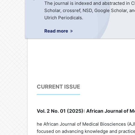
The journal is indexed and abstracted in 
Scholar, crossref, NSD, Google Scholar, an
Ulrich Periodicals.
Read more
CURRENT ISSUE
Vol. 2 No. 01 (2025): African Journal of
he African Journal of Medical Biosciences (AJM
focused on advancing knowledge and practice 