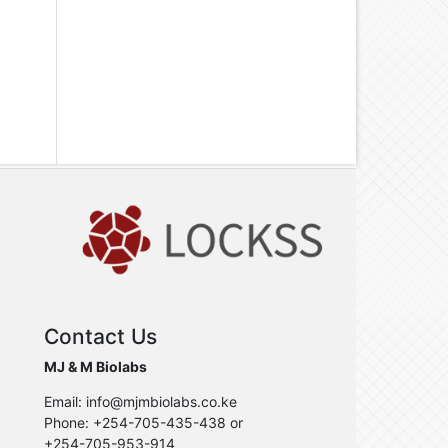
Contact Us
MJ & M Biolabs
Email: info@mjmbiolabs.co.ke
Phone: +254-705-435-438 or
+254-705-953-914