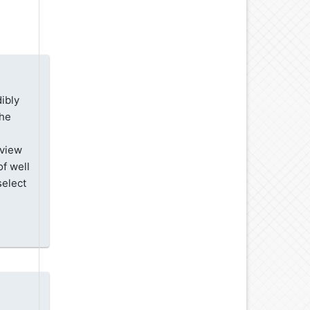
ibly
the
eview
of well
select