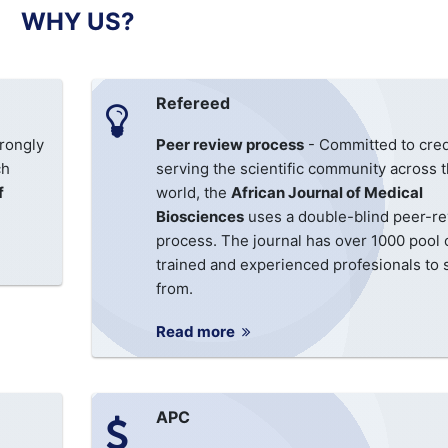
WHY US?
Refereed
rongly
Peer review process
- Committed to cred
ch
serving the scientific community across 
f
world, the
African Journal of Medical
Biosciences
uses a double-blind peer-r
process. The journal has over 1000 pool 
trained and experienced profesionals to 
from.
Read more
APC