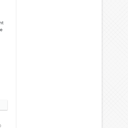
nt
se
0