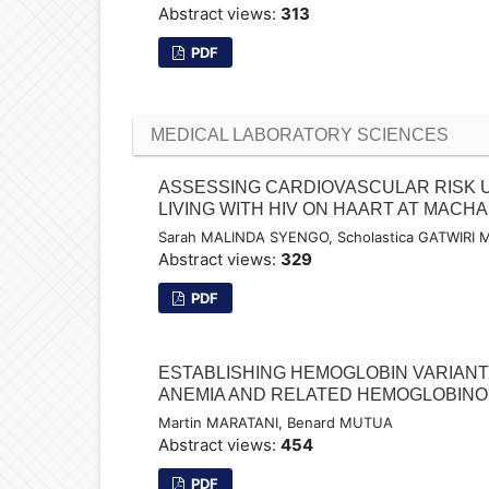
Abstract views:
313
PDF
MEDICAL LABORATORY SCIENCES
ASSESSING CARDIOVASCULAR RISK 
LIVING WITH HIV ON HAART AT MAC
Sarah MALINDA SYENGO, Scholastica GATWIR
Abstract views:
329
PDF
ESTABLISHING HEMOGLOBIN VARIANT
ANEMIA AND RELATED HEMOGLOBINOP
Martin MARATANI, Benard MUTUA
Abstract views:
454
PDF