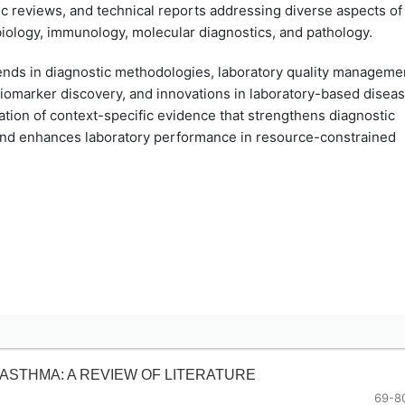
c reviews, and technical reports addressing diverse aspects of
biology, immunology, molecular diagnostics, and pathology.
rends in diagnostic methodologies, laboratory quality manageme
 biomarker discovery, and innovations in laboratory-based disea
ation of context-specific evidence that strengthens diagnostic
 and enhances laboratory performance in resource-constrained
ASTHMA: A REVIEW OF LITERATURE
69-8