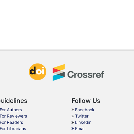
uidelines
Follow Us
For Authors
Facebook
For Reviewers
Twitter
For Readers
Linkedin
For Librarians
Email