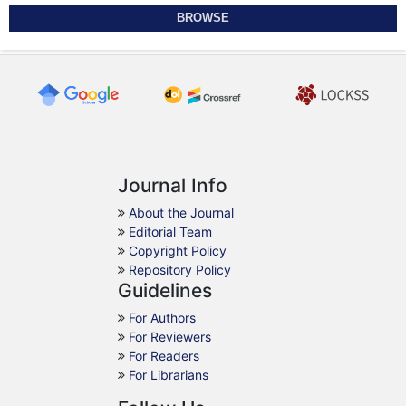
BROWSE
Journal Info
About the Journal
Editorial Team
Copyright Policy
Repository Policy
Guidelines
For Authors
For Reviewers
For Readers
For Librarians