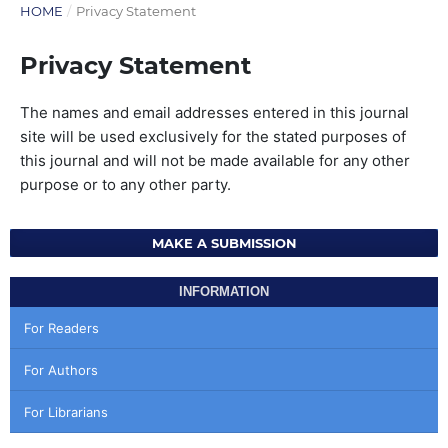
HOME
/
Privacy Statement
Privacy Statement
The names and email addresses entered in this journal
site will be used exclusively for the stated purposes of
this journal and will not be made available for any other
purpose or to any other party.
MAKE A SUBMISSION
INFORMATION
For Readers
For Authors
For Librarians