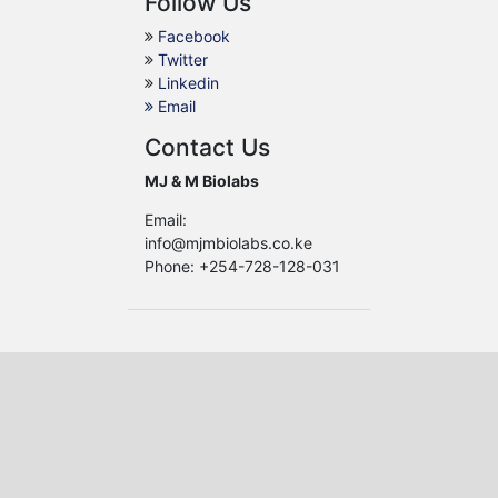
Follow Us
Facebook
Twitter
Linkedin
Email
Contact Us
MJ & M Biolabs
Email:
info@mjmbiolabs.co.ke
Phone: +254-728-128-031
African Journal of Tropical
and Infectious Diseases
Copyright ©
MJ & M
Biolabs