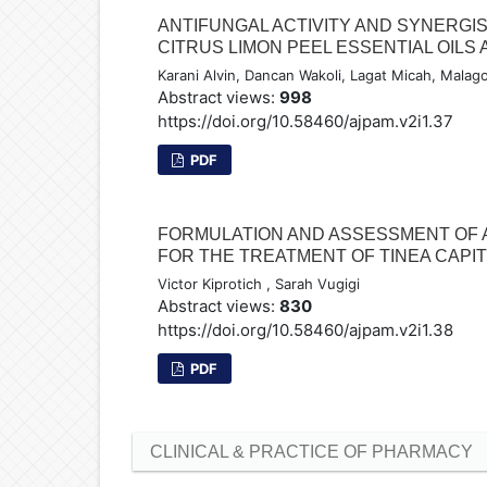
ANTIFUNGAL ACTIVITY AND SYNERGISM
CITRUS LIMON PEEL ESSENTIAL OILS 
Karani Alvin, Dancan Wakoli, Lagat Micah, Malag
Abstract views:
998
https://doi.org/10.58460/ajpam.v2i1.37
PDF
FORMULATION AND ASSESSMENT OF 
FOR THE TREATMENT OF TINEA CAPIT
Victor Kiprotich , Sarah Vugigi
Abstract views:
830
https://doi.org/10.58460/ajpam.v2i1.38
PDF
CLINICAL & PRACTICE OF PHARMACY