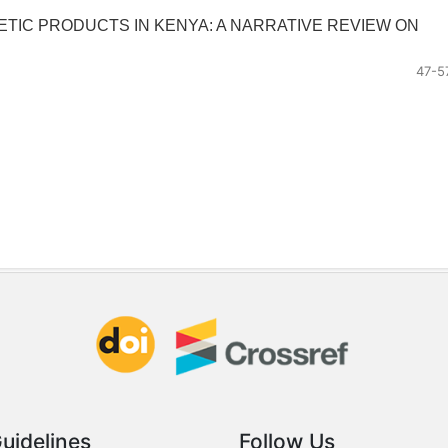
IC PRODUCTS IN KENYA: A NARRATIVE REVIEW ON
47-5
uidelines
Follow Us