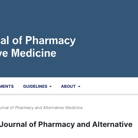
MENTS
GUIDELINES
ABOUT
ournal of Pharmacy and Alternative Medicine
n Journal of Pharmacy and Alternative