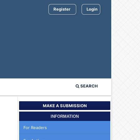
Register
Login
SEARCH
MAKE A SUBMISSION
INFORMATION
For Readers