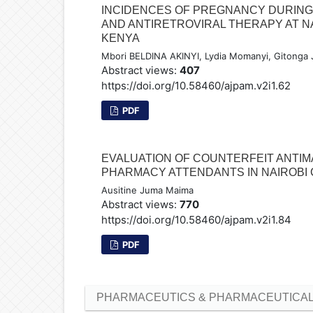
INCIDENCES OF PREGNANCY DURIN
AND ANTIRETROVIRAL THERAPY AT N
KENYA
Mbori BELDINA AKINYI, Lydia Momanyi, Gitonga 
Abstract views:
407
https://doi.org/10.58460/ajpam.v2i1.62
PDF
EVALUATION OF COUNTERFEIT ANTI
PHARMACY ATTENDANTS IN NAIROBI 
Ausitine Juma Maima
Abstract views:
770
https://doi.org/10.58460/ajpam.v2i1.84
PDF
PHARMACEUTICS & PHARMACEUTICAL