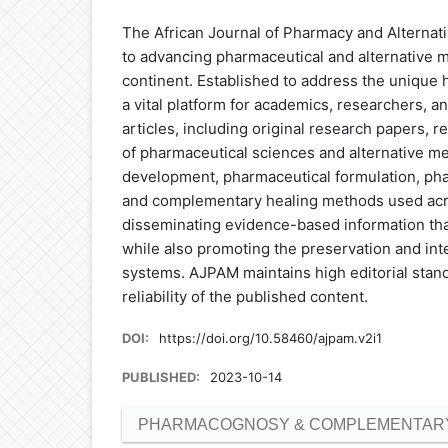
The African Journal of Pharmacy and Alternati
to advancing pharmaceutical and alternative m
continent. Established to address the unique 
a vital platform for academics, researchers, 
articles, including original research papers, 
of pharmaceutical sciences and alternative m
development, pharmaceutical formulation, phar
and complementary healing methods used across
disseminating evidence-based information tha
while also promoting the preservation and inte
systems. AJPAM maintains high editorial stan
reliability of the published content.
DOI:
https://doi.org/10.58460/ajpam.v2i1
PUBLISHED:
2023-10-14
PHARMACOGNOSY & COMPLEMENTARY