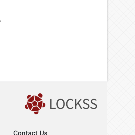
7
Contact Us