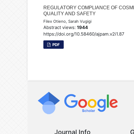
REGULATORY COMPLIANCE OF COSMET
QUALITY AND SAFETY
Filex Otieno, Sarah Vugigi
Abstract views:
1944
https://doi.org/10.58460/ajpam.v2i1.87
PDF
Journal Info
G