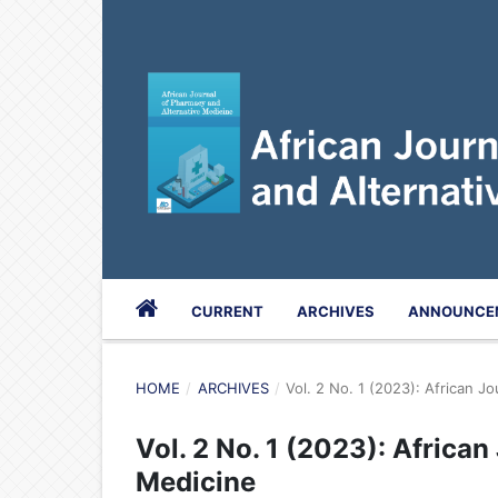
CURRENT
ARCHIVES
ANNOUNCE
HOME
/
ARCHIVES
/
Vol. 2 No. 1 (2023): African J
Vol. 2 No. 1 (2023): Africa
Medicine