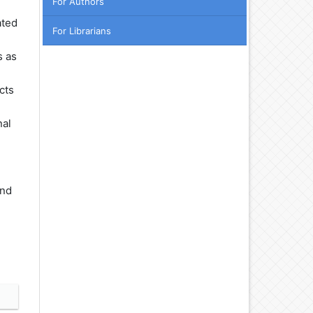
For Authors
ated
For Librarians
s as
cts
nal
and