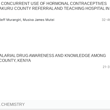
G CONCURRENT USE OF HORMONAL CONTRACEPTIVES
AKURU COUNTY REFERRAL AND TEACHING HOSPITAL IN
Jeff Murangiri, Musiva James Mutei
32-4
MALARIAL DRUG AWARENESS AND KNOWLEDGE AMONG
COUNTY, KENYA
21-3
 CHEMISTRY