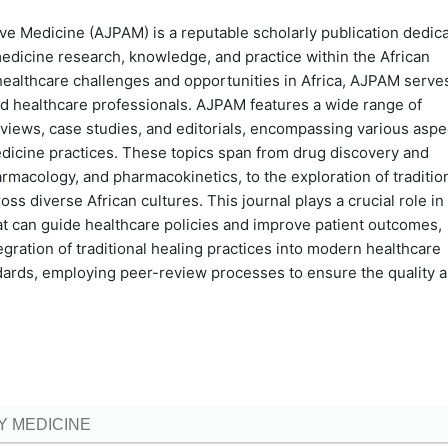
ve Medicine (AJPAM) is a reputable scholarly publication dedic
edicine research, knowledge, and practice within the African
healthcare challenges and opportunities in Africa, AJPAM serve
and healthcare professionals. AJPAM features a wide range of
reviews, case studies, and editorials, encompassing various aspe
edicine practices. These topics span from drug discovery and
macology, and pharmacokinetics, to the exploration of traditio
 diverse African cultures. This journal plays a crucial role in
t can guide healthcare policies and improve patient outcomes,
gration of traditional healing practices into modern healthcare
dards, employing peer-review processes to ensure the quality 
 MEDICINE