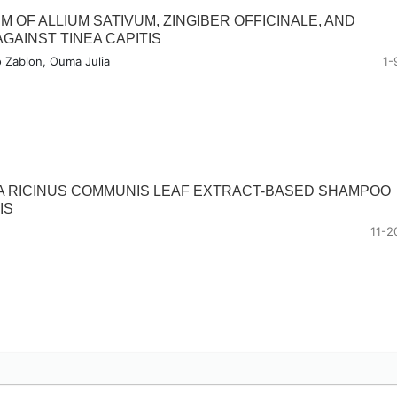
 OF ALLIUM SATIVUM, ZINGIBER OFFICINALE, AND
AGAINST TINEA CAPITIS
o Zablon, Ouma Julia
1-
A RICINUS COMMUNIS LEAF EXTRACT-BASED SHAMPOO
IS
11-2