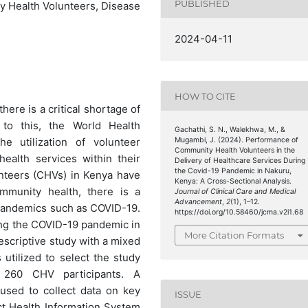
PUBLISHED
 Health Volunteers, Disease
2024-04-11
HOW TO CITE
here is a critical shortage of
 to this, the World Health
Gachathi, S. N., Walekhwa, M., &
Mugambi, J. (2024). Performance of
e utilization of volunteer
Community Health Volunteers in the
ealth services within their
Delivery of Healthcare Services During
the Covid-19 Pandemic in Nakuru,
nteers (CHVs) in Kenya have
Kenya: A Cross-Sectional Analysis.
ommunity health, there is a
Journal of Clinical Care and Medical
Advancement
,
2
(1), 1–12.
 pandemics such as COVID-19.
https://doi.org/10.58460/jcma.v2i1.68
ng the COVID-19 pandemic in
More Citation Formats
escriptive study with a mixed
tilized to select the study
 260 CHV participants. A
used to collect data on key
ISSUE
ct Health Information System