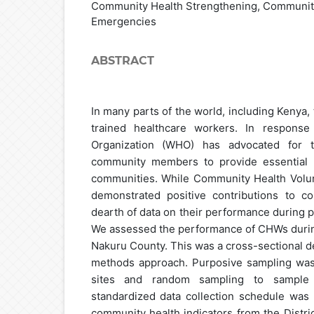
Community Health Strengthening, Community
Emergencies
ABSTRACT
In many parts of the world, including Kenya, t
trained healthcare workers. In response
Organization (WHO) has advocated for th
community members to provide essential h
communities. While Community Health Volu
demonstrated positive contributions to c
dearth of data on their performance during
We assessed the performance of CHWs duri
Nakuru County. This was a cross-sectional d
methods approach. Purposive sampling was u
sites and random sampling to sample
standardized data collection schedule was 
community health indicators from the Distri