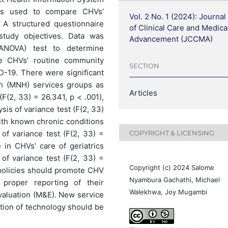
as used to compare CHVs’
Vol. 2 No. 1 (2024): Journal
A structured questionnaire
of Clinical Care and Medica
tudy objectives. Data was
Advancement (JCCMA)
(ANOVA) test to determine
he CHVs’ routine community
SECTION
D-19. There were significant
th (MNH) services groups as
Articles
F(2, 33) = 26.341, p < .001),
is of variance test (F(2, 33)
with known chronic conditions
COPYRIGHT & LICENSING
of variance test (F(2, 33) =
e in CHVs’ care of geriatrics
of variance test (F(2, 33) =
Copyright (c) 2024 Salome
policies should promote CHV
Nyambura Gachathi, Michael
, proper reporting of their
Walekhwa, Joy Mugambi
valuation (M&E). New service
tion of technology should be