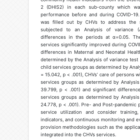
2 (DHIS2) in each sub-county which w
performance before and during COVID-19. 
was filled out by CHVs to address the s
subjected to an Analysis of variance 
differences in the periods at α=0.05. T
services significantly improved during COVI
differences in Maternal and Neonatal Heal
determined by the Analysis of variance test (
child services groups as determined by Analys
= 15.042, p < .001), CHVs’ care of persons 
services groups as determined by Analysis 
39.799, p < .001) and significant differenc
services groups as determined by Analysis 
24.778, p < .001). Pre- and Post-pandemic 
service utilization and consider training
indicators, and continuous monitoring and e
provision methodologies such as the applica
integrated into the CHVs services.