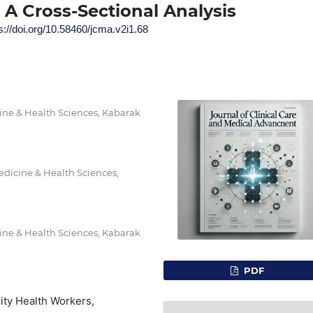
 A Cross-Sectional Analysis
s://doi.org/10.58460/jcma.v2i1.68
ine & Health Sciences, Kabarak
edicine & Health Sciences,
ine & Health Sciences, Kabarak
PDF
ty Health Workers,