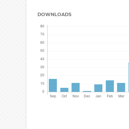
DOWNLOADS