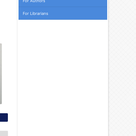
For Authors
For Librarians