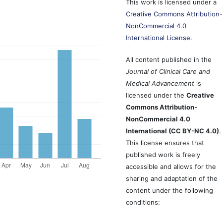
This work is licensed under a
Creative Commons Attribution
NonCommercial 4.0
International License
.
All content published in the
Journal of Clinical Care and
Medical Advancement
is
licensed under the
Creative
Commons Attribution-
NonCommercial 4.0
International (CC BY-NC 4.0)
.
This license ensures that
published work is freely
accessible and allows for the
sharing and adaptation of the
content under the following
conditions: