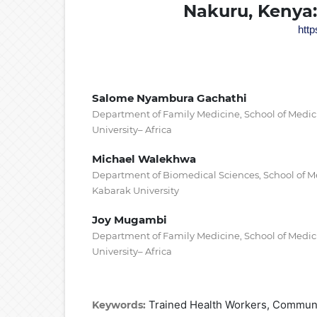
Nakuru, Kenya:
http
Salome Nyambura Gachathi
Department of Family Medicine, School of Medic
University– Africa
Michael Walekhwa
Department of Biomedical Sciences, School of M
Kabarak University
Joy Mugambi
Department of Family Medicine, School of Medic
University– Africa
Trained Health Workers, Communi
Keywords: