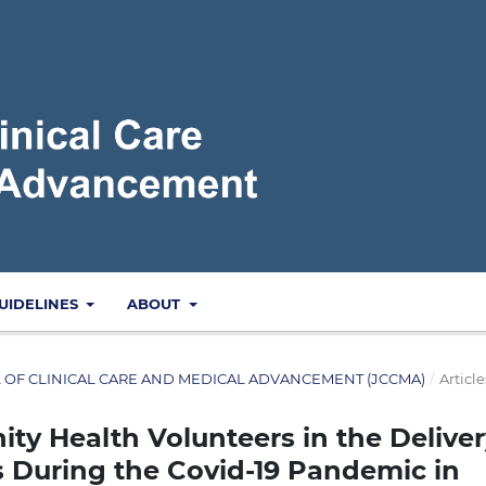
UIDELINES
ABOUT
NAL OF CLINICAL CARE AND MEDICAL ADVANCEMENT (JCCMA)
/
Article
y Health Volunteers in the Deliver
s During the Covid-19 Pandemic in