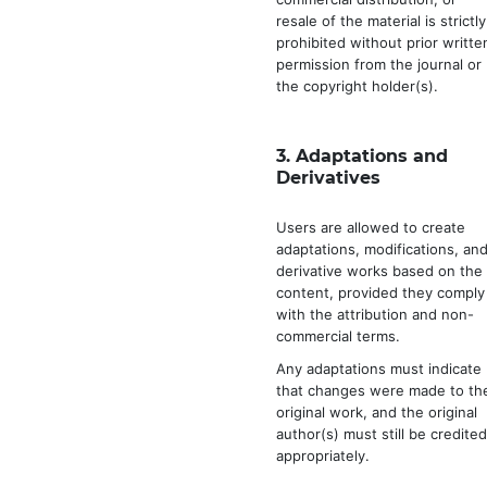
resale of the material is strictly
prohibited without prior writte
permission from the journal or
the copyright holder(s).
3.
Adaptations and
Derivatives
Users are allowed to create
adaptations, modifications, an
derivative works based on the
content, provided they comply
with the attribution and non-
commercial terms.
Any adaptations must indicate
that changes were made to th
original work, and the original
author(s) must still be credite
appropriately.