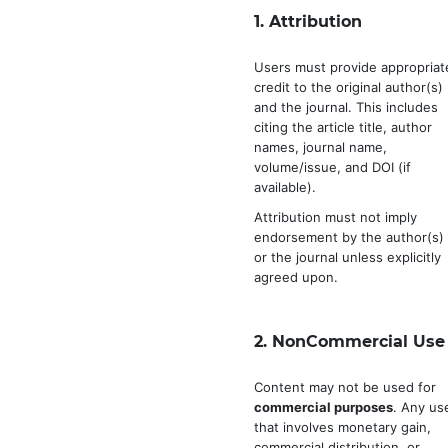
1.
Attribution
Users must provide appropriat
credit to the original author(s)
and the journal. This includes
citing the article title, author
names, journal name,
volume/issue, and DOI (if
available).
Attribution must not imply
endorsement by the author(s)
or the journal unless explicitly
agreed upon.
2.
NonCommercial Use
Content may not be used for
commercial purposes
. Any us
that involves monetary gain,
commercial distribution, or