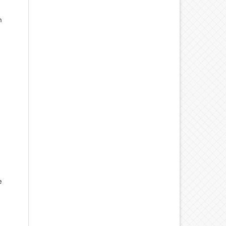
n
d
e
d