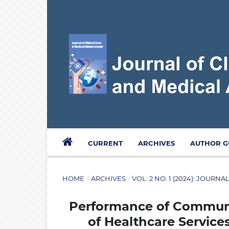
CURRENT
ARCHIVES
AUTHOR G
HOME
/
ARCHIVES
/
VOL. 2 NO. 1 (2024): JOUR
Performance of Communit
of Healthcare Service