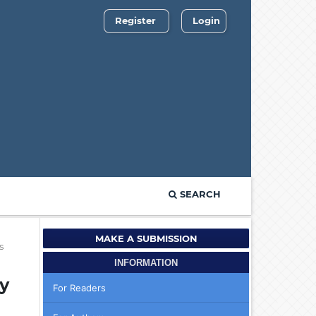
Register
Login
SEARCH
MAKE A SUBMISSION
s
INFORMATION
y
For Readers