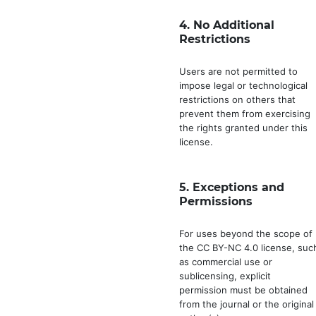
4.
No Additional
Restrictions
Users are not permitted to
impose legal or technological
restrictions on others that
prevent them from exercising
the rights granted under this
license.
5.
Exceptions and
Permissions
For uses beyond the scope of
the CC BY-NC 4.0 license, suc
as commercial use or
sublicensing, explicit
permission must be obtained
from the journal or the original